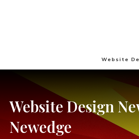
Website De
Website
Design
Ne
Newedge