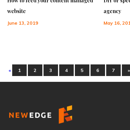
How to feed your content managed
DIY or spe
website
agency
June 13, 2019
May 16, 20
«
1
2
3
4
5
6
7
»