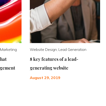
 Marketing
Website Design, Lead Generation
that
8 key features of a lead-
agement
generating website
August 29, 2019