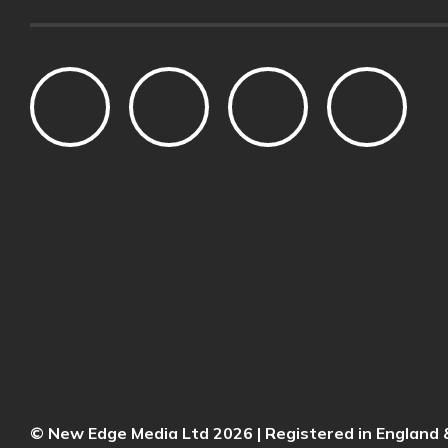
© New Edge Media Ltd 2026 | Registered in Englan