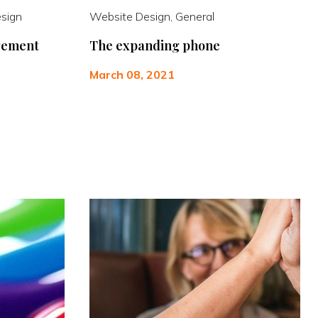
esign
Website Design, General
gement
The expanding phone
March 08, 2021