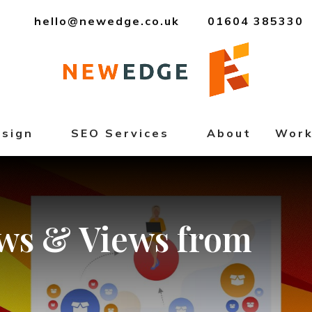
hello@newedge.co.uk
01604 385330
sign
SEO Services
About
Wor
ws
&
Views
from