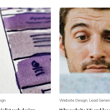
ign
Website Design, Lead Gener