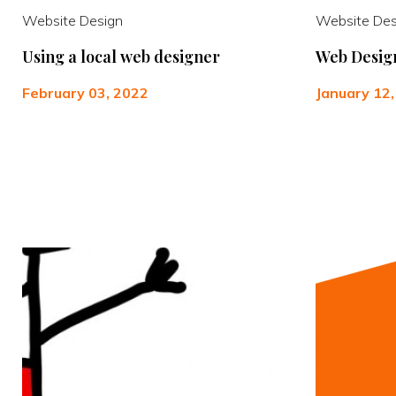
Website Design
Website Des
Using a local web designer
Web Design
February 03, 2022
January 12