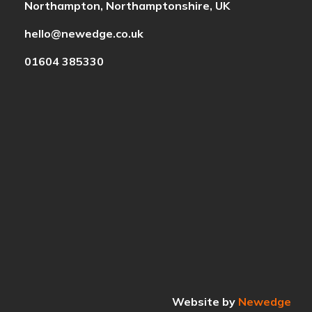
Northampton, Northamptonshire, UK
hello@newedge.co.uk
01604 385330
Website by
Newedge