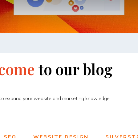
come
to
our
blog
 to expand your website and marketing knowledge.
SEO
WEBSITE DESIGN
SILVERST