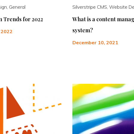
ign, General
Silverstripe CMS, Website D
 Trends for 2022
What is a content mana
system?
, 2022
December 10, 2021