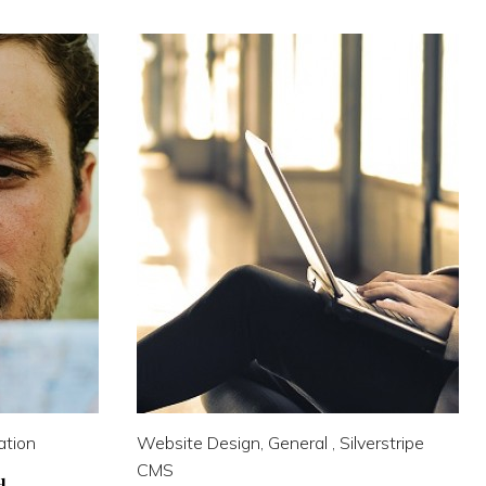
ation
Website Design, General , Silverstripe
CMS