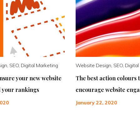
gn, SEO, Digital Marketing
Website Design, SEO, Digital
ensure your new website
The best action colours 
ll your rankings
encourage website eng
2020
January 22, 2020