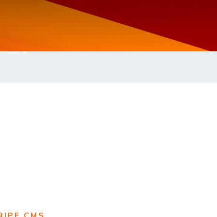
RIPE CMS