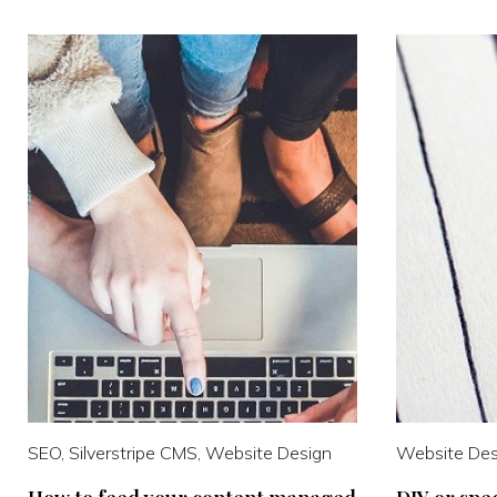
SEO, Silverstripe CMS, Website Design
Website Des