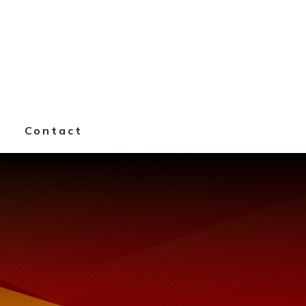
k
Contact