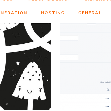
ENERATION
HOSTING
GENERAL