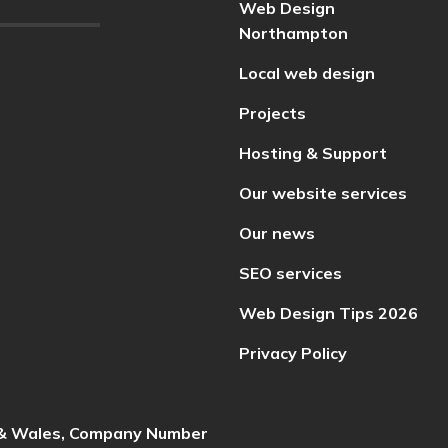
Web Design
Northampton
Local web design
Projects
Hosting & Support
Our website services
Our news
SEO services
Web Design Tips 2026
Privacy Policy
d & Wales, Company Number