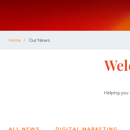
Home
Our News
Wel
Helping you
ALL NEWS
DIGITAL MARKETING