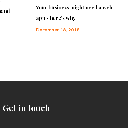
d
Your business might need a web
hand
app - here’s why
December 18, 2018
Get
in
touch