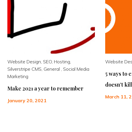
Website Design, SEO, Hosting,
Website Desi
Silverstripe CMS, General , Social Media
5 ways to 
Marketing
doesn’t ki
Make 2021 a year to remember
March 11, 
January 20, 2021