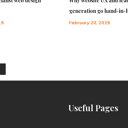
cialist web design
Why website UX and lea
generation go hand-in-
19
February 20, 2019
Useful
Pages