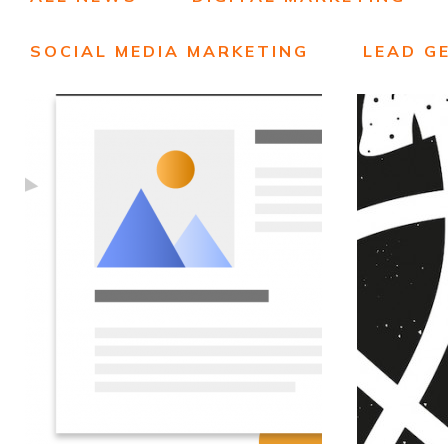
SOCIAL MEDIA MARKETING
LEAD G