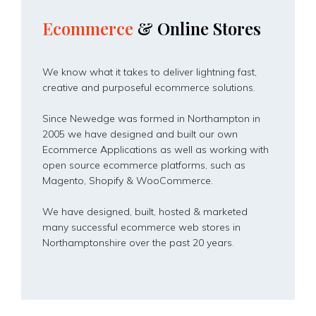
Ecommerce
&
Online
Stores
We know what it takes to deliver lightning fast,
creative and purposeful ecommerce solutions.
Since Newedge was formed in Northampton in
2005 we have designed and built our own
Ecommerce Applications as well as working with
open source ecommerce platforms, such as
Magento, Shopify & WooCommerce.
We have designed, built, hosted & marketed
many successful ecommerce web stores in
Northamptonshire over the past 20 years.