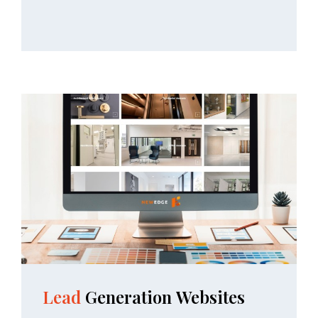
Lead
Generation
Websites