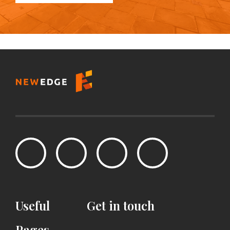
Useful
Get
in
touch
Pages