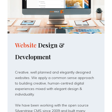
Website
Design
&
Development
Creative, well planned and elegantly designed
websites. We apply a common sense approach
to building creative, human-centred digital
experiences mixed with elegant design &
individuality.
We have been working with the open source
Silverstripe CMS since 2009 and built many