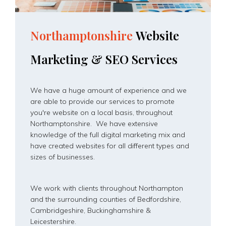
Northamptonshire
Website
Marketing
&
SEO
Services
We have a huge amount of experience and we
are able to provide our services to promote
you're website on a local basis, throughout
Northamptonshire. We have extensive
knowledge of the full digital marketing mix and
have created websites for all different types and
sizes of businesses.
We work with clients throughout Northampton
and the surrounding counties of Bedfordshire,
Cambridgeshire, Buckinghamshire &
Leicestershire.