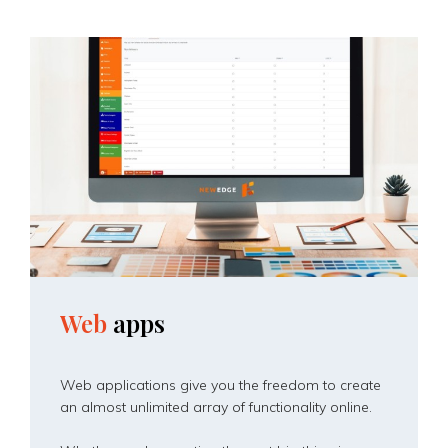
Web
apps
Web applications give you the freedom to create
an almost unlimited array of functionality online.