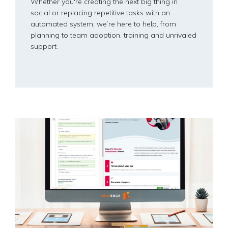
Whether you're creating the next big thing in
social or replacing repetitive tasks with an
automated system, we’re here to help, from
planning to team adoption, training and unrivaled
support.