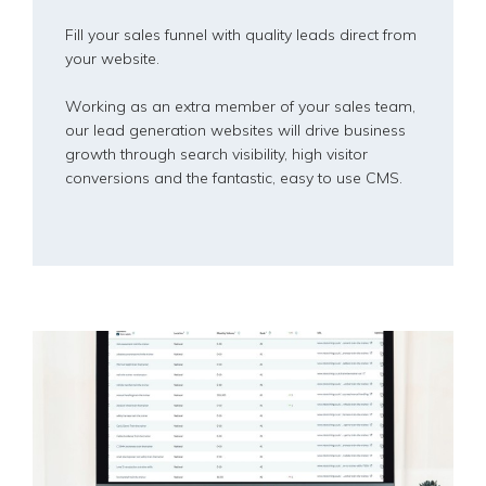
Fill your sales funnel with quality leads direct from
your website.
Working as an extra member of your sales team,
our lead generation websites will drive business
growth through search visibility, high visitor
conversions and the fantastic, easy to use CMS.