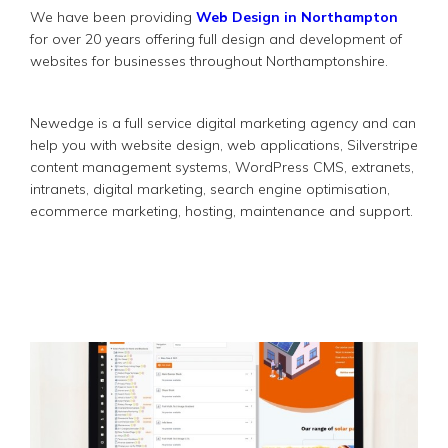
We have been providing
Web Design in Northampton
for over 20 years offering full design and development of
websites for businesses throughout Northamptonshire.
Newedge is a full service digital marketing agency and can
help you with website design, web applications, Silverstripe
content management systems, WordPress CMS, extranets,
intranets, digital marketing, search engine optimisation,
ecommerce marketing, hosting, maintenance and support.