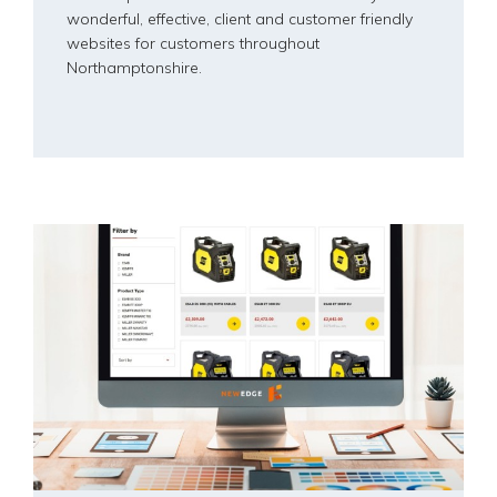
wonderful, effective, client and customer friendly
websites for customers throughout
Northamptonshire.