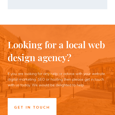
Looking
for
a
local
web
design
agency?
If you are looking for any help or advice with your website,
digital marketing, SEO or hosting then please get in touch
with us today. We would be delighted to help.
GET IN TOUCH