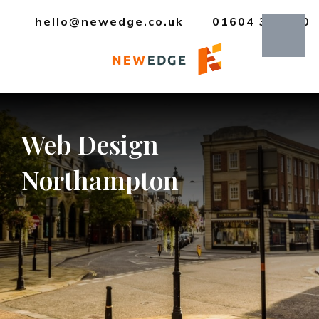
hello@newedge.co.uk
01604 385330
Web
Design
Northampton