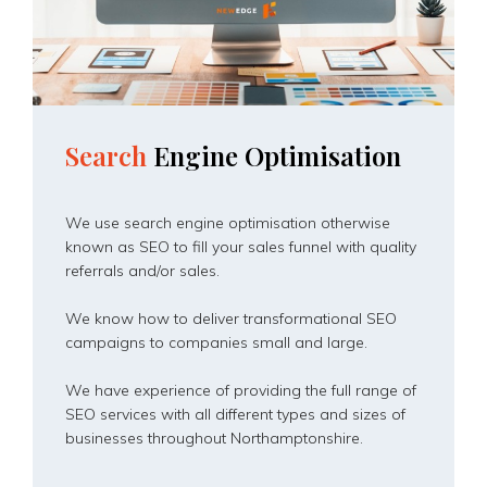
Search
Engine
Optimisation
We use search engine optimisation otherwise
known as SEO to fill your sales funnel with quality
referrals and/or sales.
We know how to deliver transformational SEO
campaigns to companies small and large.
We have experience of providing the full range of
SEO services with all different types and sizes of
businesses throughout Northamptonshire.