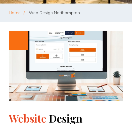
Home
Web Design Northampton
Website
Design