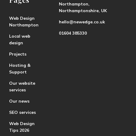
Northampton,
Northamptonshire, UK
Web Design
hello@newedge.co.uk
Northampton
01604 385330
Local web
design
Projects
Hosting &
Support
Our website
services
Our news
SEO services
Web Design
Tips 2026