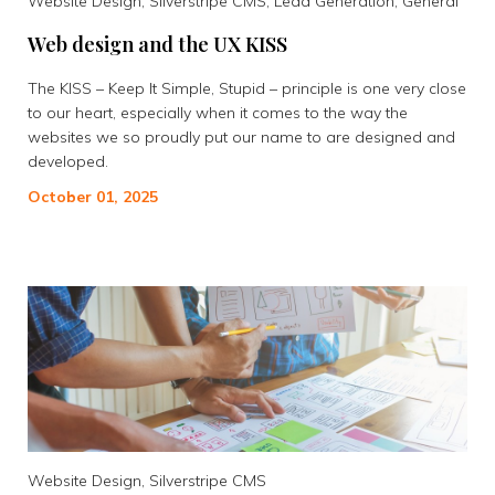
Website Design, Silverstripe CMS, Lead Generation, General
Web design and the UX KISS
The KISS – Keep It Simple, Stupid – principle is one very close
to our heart, especially when it comes to the way the
websites we so proudly put our name to are designed and
developed.
October 01, 2025
Website Design, Silverstripe CMS