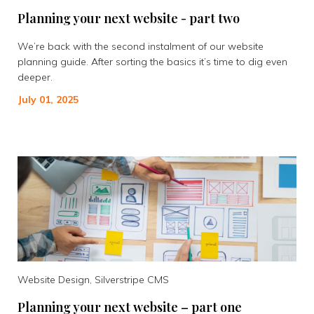
Planning your next website - part two
We’re back with the second instalment of our website
planning guide. After sorting the basics it’s time to dig even
deeper.
July 01, 2025
Website Design, Silverstripe CMS
Planning your next website – part one