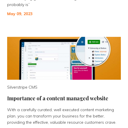
probably is”
May 09, 2023
Silverstripe CMS
Importance of a content managed website
With a carefully curated, well executed content marketing
plan, you can transform your business for the better,
providing the effective, valuable resource customers crave.