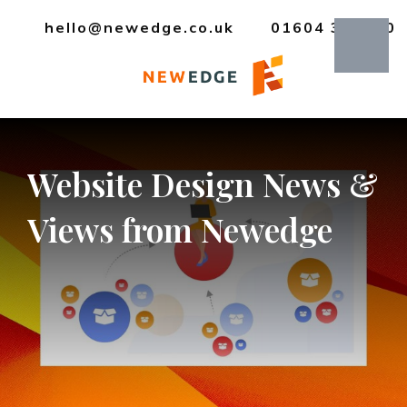
hello@newedge.co.uk
01604 385330
Website
Design
News
&
Views
from
Newedge