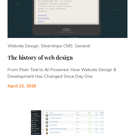
Website Design, Silverstripe CMS, General
The history of web design
From Plain Text to AI-Powered: How Website Design &
Development Has Changed Since Day One.
April 21, 2026