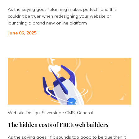
As the saying goes “planning makes perfect”, and this
couldn’t be truer when redesigning your website or
launching a brand new online platform
June 06, 2025
Website Design, Silverstripe CMS, General
The hidden costs of FREE web builders
As the saying goes “if it sounds too good to be true then it