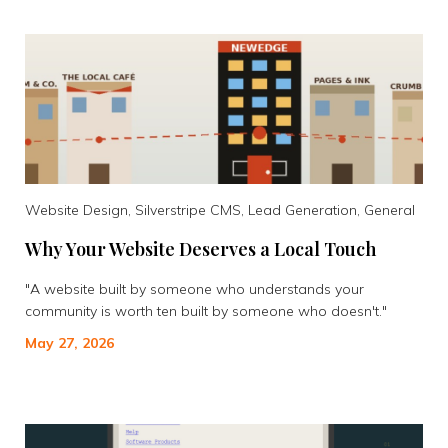
Website Design, Silverstripe CMS, Lead Generation, General
Why Your Website Deserves a Local Touch
"A website built by someone who understands your
community is worth ten built by someone who doesn't."
May 27, 2026