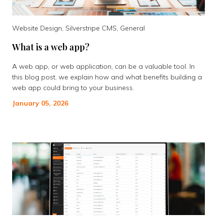
Website Design, Silverstripe CMS, General
What is a web app?
A web app, or web application, can be a valuable tool. In
this blog post, we explain how and what benefits building a
web app could bring to your business.
January 05, 2026