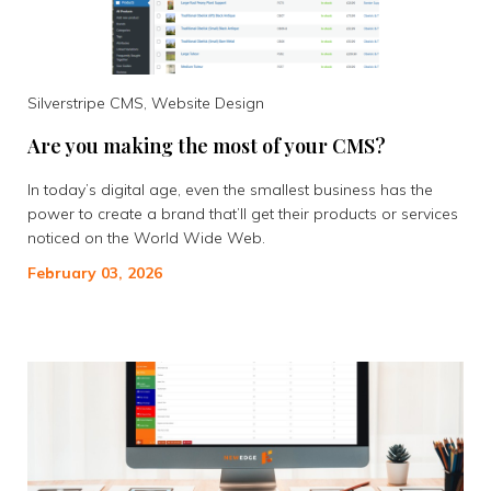
Silverstripe CMS, Website Design
Are you making the most of your CMS?
In today’s digital age, even the smallest business has the
power to create a brand that’ll get their products or services
noticed on the World Wide Web.
February 03, 2026