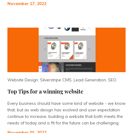
November 17, 2022
Website Design, Silverstripe CMS, Lead Generation, SEO
Top Tips for a winning website
Every business should have some kind of website - we know
that, but as web design has evolved and user expectation
continue to increase, building a website that both meets the
needs of today and is fit for the future can be challenging.
November 03, 2022