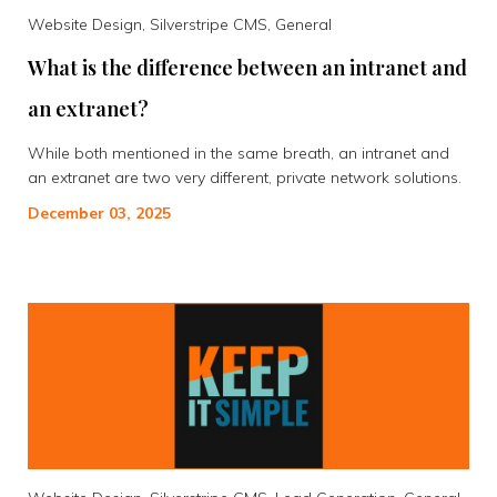
Website Design, Silverstripe CMS, General
What is the difference between an intranet and
an extranet?
While both mentioned in the same breath, an intranet and
an extranet are two very different, private network solutions.
December 03, 2025