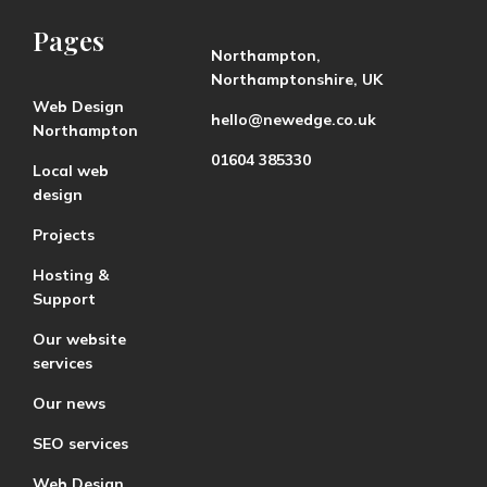
Pages
Northampton,
Northamptonshire, UK
Web Design
hello@newedge.co.uk
Northampton
01604 385330
Local web
design
Projects
Hosting &
Support
Our website
services
Our news
SEO services
Web Design