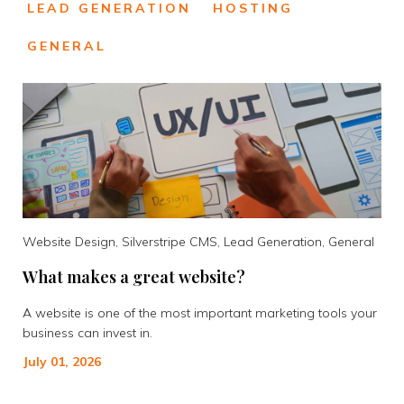
LEAD GENERATION
HOSTING
GENERAL
Website Design, Silverstripe CMS, Lead Generation, General
What makes a great website?
A website is one of the most important marketing tools your
business can invest in.
July 01, 2026