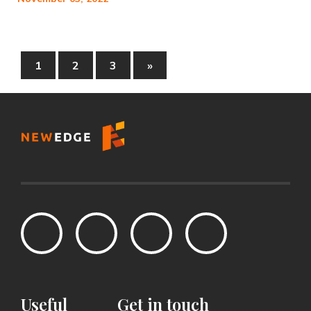
1
2
3
»
Useful
Get
in
touch