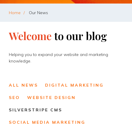
Home
Our News
Welcome
to
our
blog
Helping you to expand your website and marketing
knowledge.
ALL NEWS
DIGITAL MARKETING
SEO
WEBSITE DESIGN
SILVERSTRIPE CMS
SOCIAL MEDIA MARKETING