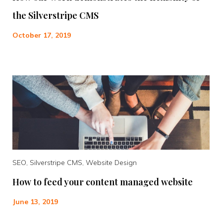
the Silverstripe CMS
October 17, 2019
SEO, Silverstripe CMS, Website Design
How to feed your content managed website
June 13, 2019