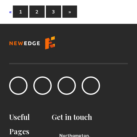
«
1
2
3
»
Useful
Get
in
touch
Pages
Northampton,