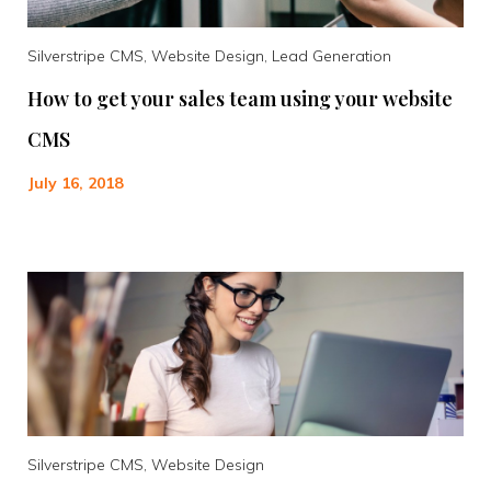
Silverstripe CMS, Website Design, Lead Generation
How to get your sales team using your website
CMS
July 16, 2018
Silverstripe CMS, Website Design