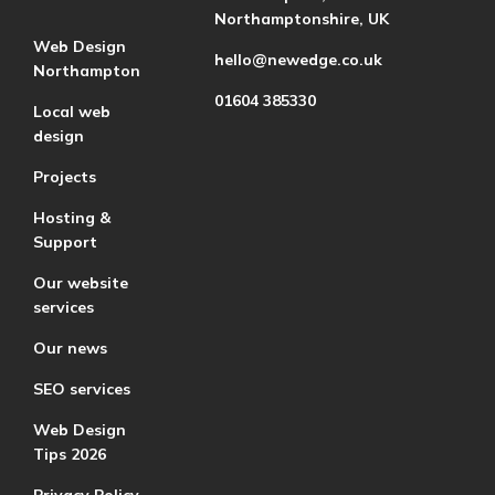
Northamptonshire, UK
Web Design
hello@newedge.co.uk
Northampton
01604 385330
Local web
design
Projects
Hosting &
Support
Our website
services
Our news
SEO services
Web Design
Tips 2026