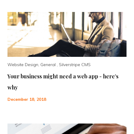
Website Design, General , Silverstripe CMS
Your business might need a web app - here’s
why
December 18, 2018