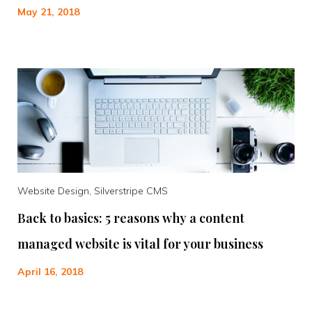
May 21, 2018
Website Design, Silverstripe CMS
Back to basics: 5 reasons why a content
managed website is vital for your business
April 16, 2018