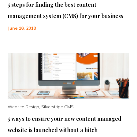
5 steps for finding the best content
management system (CMS) for your business
June 18, 2018
Website Design, Silverstripe CMS
5 ways to ensure your new content managed
website is launched without a hitch