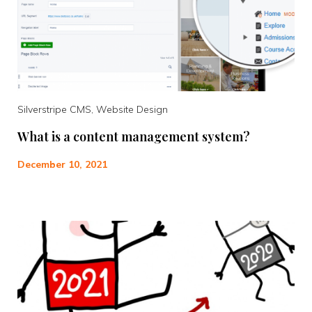
Silverstripe CMS, Website Design
What is a content management system?
December 10, 2021