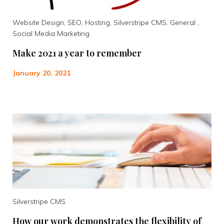
Website Design, SEO, Hosting, Silverstripe CMS, General ,
Social Media Marketing
Make 2021 a year to remember
January 20, 2021
Silverstripe CMS
How our work demonstrates the flexibility of