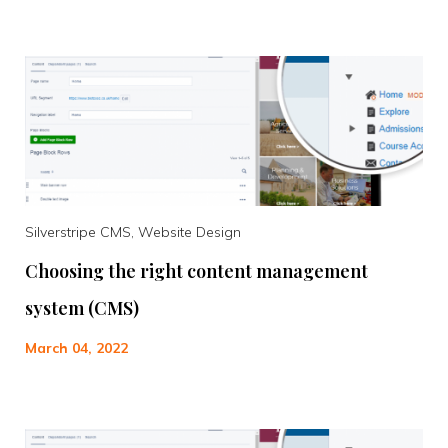
Silverstripe CMS, Website Design
Choosing the right content management
system (CMS)
March 04, 2022