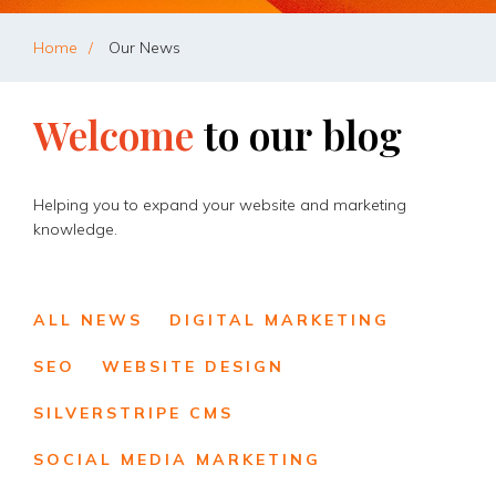
Home
Our News
Welcome
to
our
blog
Helping you to expand your website and marketing
knowledge.
ALL NEWS
DIGITAL MARKETING
SEO
WEBSITE DESIGN
SILVERSTRIPE CMS
SOCIAL MEDIA MARKETING