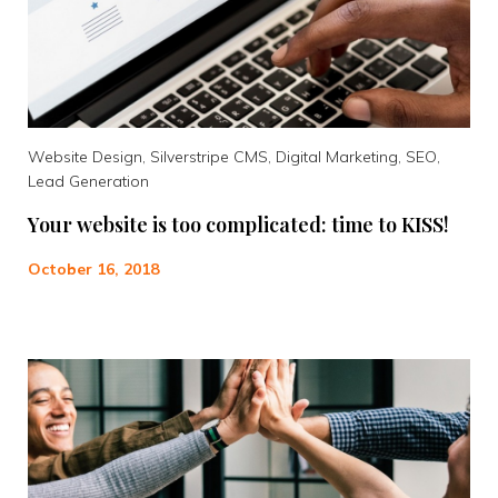
Website Design, Silverstripe CMS, Digital Marketing, SEO,
Lead Generation
Your website is too complicated: time to KISS!
October 16, 2018