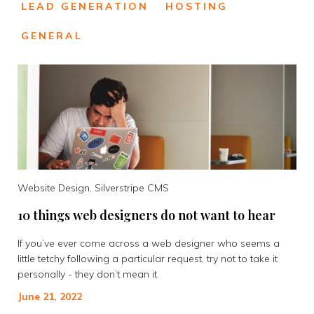
LEAD GENERATION
HOSTING
GENERAL
Website Design, Silverstripe CMS
10 things web designers do not want to hear
If you’ve ever come across a web designer who seems a
little tetchy following a particular request, try not to take it
personally - they don’t mean it.
June 21, 2022