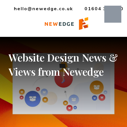
hello@newedge.co.uk
01604 385330
Website
Design
News
&
Views
from
Newedge