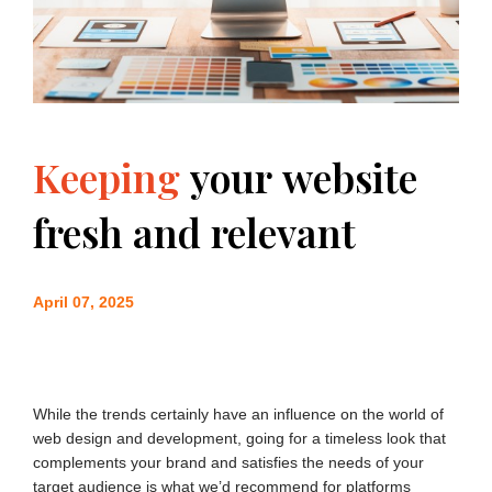
Keeping
your
website
fresh
and
relevant
April 07, 2025
While the trends certainly have an influence on the world of
web design and development, going for a timeless look that
complements your brand and satisfies the needs of your
target audience is what we’d recommend for platforms