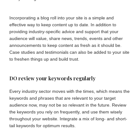
Incorporating a blog roll into your site is a simple and
effective way to keep content up to date. In addition to
providing industry-specific advice and support that your
audience will value, share news, trends, events and other
announcements to keep content as fresh as it should be.
Case studies and testimonials can also be added to your site
to freshen things up and build trust.
DO review your keywords regularly
Every industry sector moves with the times, which means the
keywords and phrases that are relevant to your target
audience now, may not be so relevant in the future. Review
the keywords you rely on frequently, and use them wisely
throughout your website. Integrate a mix of long- and short-
tail keywords for optimum results.