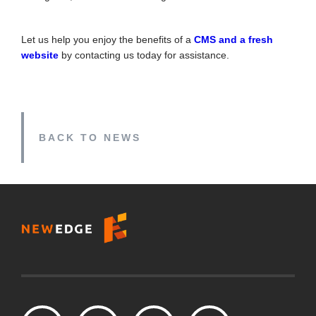
Let us help you enjoy the benefits of a
CMS and a fresh
website
by contacting us today for assistance.
BACK TO NEWS