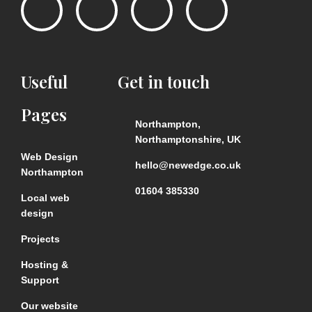
Useful
Get
in
touch
Pages
Northampton,
Northamptonshire, UK
Web Design
hello@newedge.co.uk
Northampton
01604 385330
Local web
design
Projects
Hosting &
Support
Our website