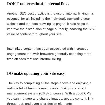
DON’T underestimate internal links
Another SEO best practice is the use of internal linking. It’s
essential for all, including the individuals navigating your
website and the bots crawling its pages. It also helps to
improve the distribution of page authority, boosting the SEO
value of content throughout your site.
Interlinked content has been associated with increased
engagement too, with browsers generally spending more
time on sites that use internal linking.
DO make updating your site easy
The key to completing all the steps above and enjoying a
website full of fresh, relevant content? A good content
management system (CMS) of course! With a good CMS,
you can manage and change images, update content, link
throughout, and even alter design elements.