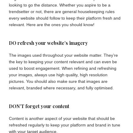
looking to go the distance. Whether you aspire to be a
trendsetter or not, there are general housekeeping rules
every website should follow to keep their platform fresh and
relevant. Here are the ones you should know!
DO refresh your website’s imagery
The images used throughout your website matter. They’re
the key to keeping your content relevant and can even be
used to boost engagement. When refining and refreshing
your images, always use high quality, high resolution
pictures. You should also make sure that images are
relevant, branded where necessary, and fully optimised.
DON’T forget your content
Content is another aspect of your website that should be
refreshed regularly to keep your platform and brand in tune
with your target audience.