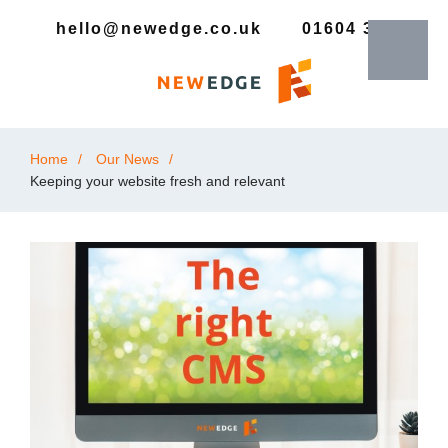
hello@newedge.co.uk
01604 385330
Home
Our News
Keeping your website fresh and relevant