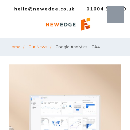
hello@newedge.co.uk
01604 385330
Home
Our News
Google Analytics - GA4