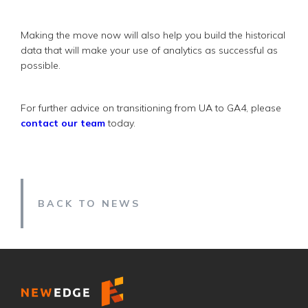
Making the move now will also help you build the historical
data that will make your use of analytics as successful as
possible.
For further advice on transitioning from UA to GA4, please
contact our team
today.
BACK TO NEWS