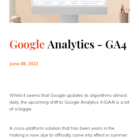
Google
Analytics
-
GA4
June 08, 2022
Whilst it seems that Google updates its algorithms almost
daily, the upcoming shift to Google Analytics 4 (GA4) is a bit
of a biggie.
A cross-platform solution that has been years in the
making is now due to officially come into effect in summer