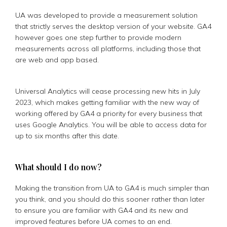
UA was developed to provide a measurement solution
that strictly serves the desktop version of your website. GA4
however goes one step further to provide modern
measurements across all platforms, including those that
are web and app based.
Universal Analytics will cease processing new hits in July
2023, which makes getting familiar with the new way of
working offered by GA4 a priority for every business that
uses Google Analytics. You will be able to access data for
up to six months after this date.
What should I do now?
Making the transition from UA to GA4 is much simpler than
you think, and you should do this sooner rather than later
to ensure you are familiar with GA4 and its new and
improved features before UA comes to an end.