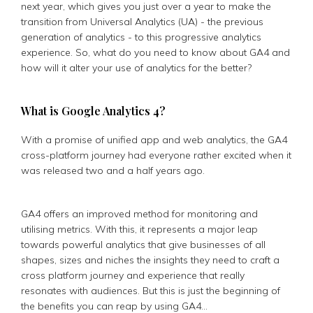
next year, which gives you just over a year to make the
transition from Universal Analytics (UA) - the previous
generation of analytics - to this progressive analytics
experience. So, what do you need to know about GA4 and
how will it alter your use of analytics for the better?
What is Google Analytics 4?
With a promise of unified app and web analytics, the GA4
cross-platform journey had everyone rather excited when it
was released two and a half years ago.
GA4 offers an improved method for monitoring and
utilising metrics. With this, it represents a major leap
towards powerful analytics that give businesses of all
shapes, sizes and niches the insights they need to craft a
cross platform journey and experience that really
resonates with audiences. But this is just the beginning of
the benefits you can reap by using GA4…