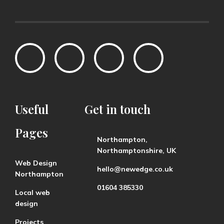
Useful
Get
in
touch
Pages
Northampton,
Northamptonshire, UK
Web Design
hello@newedge.co.uk
Northampton
01604 385330
Local web
design
Projects