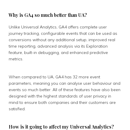
Why is GA4 so much better than UA?
Unlike Universal Analytics, GA4 offers complete user
journey tracking, configurable events that can be used as
conversions without any additional setup, improved real
time reporting, advanced analysis via its Exploration
feature, built-in debugging, and enhanced predictive
metrics.
When compared to UA, GA4 has 32 more event
parameters, meaning you can analyse user behaviour and
events so much better. All of these features have also been
designed with the highest standards of user privacy in
mind to ensure both companies and their customers are
satisfied.
How is it going to affect my Universal Analytics?