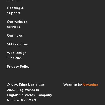
Hosting &
Support
Our website
services
Our news
SEO services
Web Design
Tips 2026
Privacy Policy
© New Edge Media Ltd
Website by
Newedge
2026 | Registered in
England & Wales, Company
Number 05034569