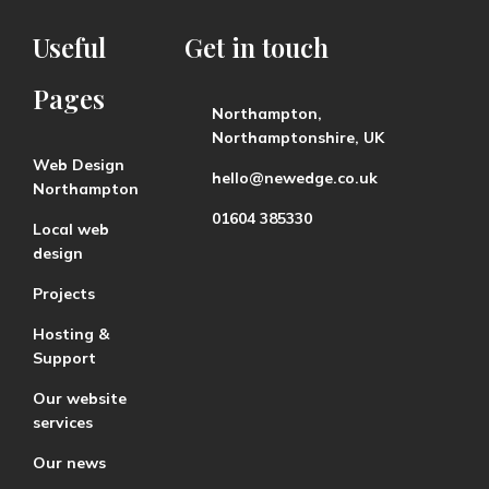
Useful
Get
in
touch
Pages
Northampton,
Northamptonshire, UK
Web Design
hello@newedge.co.uk
Northampton
01604 385330
Local web
design
Projects
Hosting &
Support
Our website
services
Our news