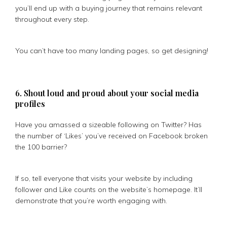
you’ll end up with a buying journey that remains relevant
throughout every step.
You can’t have too many landing pages, so get designing!
6. Shout loud and proud about your social media
profiles
Have you amassed a sizeable following on Twitter? Has
the number of ‘Likes’ you’ve received on Facebook broken
the 100 barrier?
If so, tell everyone that visits your website by including
follower and Like counts on the website’s homepage. It’ll
demonstrate that you’re worth engaging with.