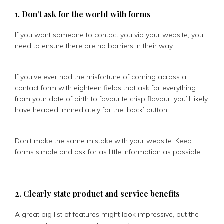
1. Don’t ask for the world with forms
If you want someone to contact you via your website, you
need to ensure there are no barriers in their way.
If you’ve ever had the misfortune of coming across a
contact form with eighteen fields that ask for everything
from your date of birth to favourite crisp flavour, you’ll likely
have headed immediately for the ‘back’ button.
Don’t make the same mistake with your website. Keep
forms simple and ask for as little information as possible.
2. Clearly state product and service benefits
A great big list of features might look impressive, but the