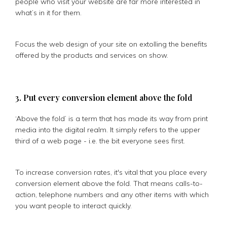
people who visit your website are far more interested in
what’s in it for them.
Focus the web design of your site on extolling the benefits
offered by the products and services on show.
3. Put every conversion element above the fold
‘Above the fold’ is a term that has made its way from print
media into the digital realm. It simply refers to the upper
third of a web page - i.e. the bit everyone sees first.
To increase conversion rates, it's vital that you place every
conversion element above the fold. That means calls-to-
action, telephone numbers and any other items with which
you want people to interact quickly.