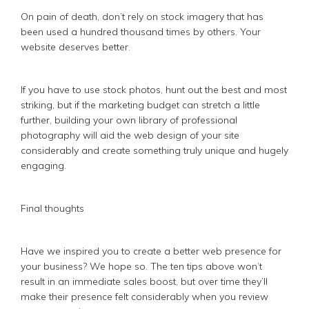
On pain of death, don’t rely on stock imagery that has
been used a hundred thousand times by others. Your
website deserves better.
If you have to use stock photos, hunt out the best and most
striking, but if the marketing budget can stretch a little
further, building your own library of professional
photography will aid the web design of your site
considerably and create something truly unique and hugely
engaging.
Final thoughts
Have we inspired you to create a better web presence for
your business? We hope so. The ten tips above won’t
result in an immediate sales boost, but over time they’ll
make their presence felt considerably when you review