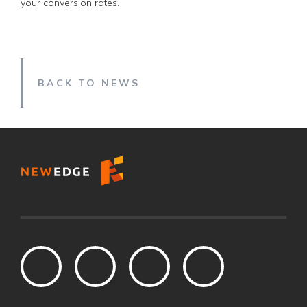
your conversion rates.
BACK TO NEWS