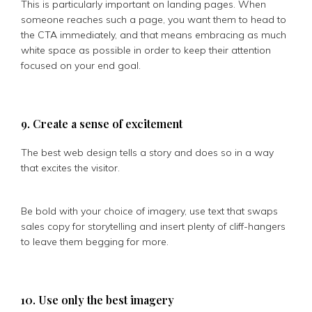
This is particularly important on landing pages. When
someone reaches such a page, you want them to head to
the CTA immediately, and that means embracing as much
white space as possible in order to keep their attention
focused on your end goal.
9. Create a sense of excitement
The best web design tells a story and does so in a way
that excites the visitor.
Be bold with your choice of imagery, use text that swaps
sales copy for storytelling and insert plenty of cliff-hangers
to leave them begging for more.
10. Use only the best imagery