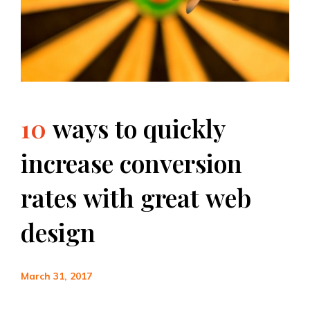
10
ways
to
quickly
increase
conversion
rates
with
great
web
design
March 31, 2017