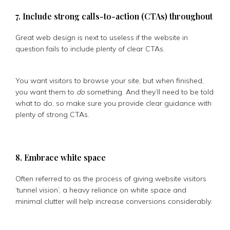
7. Include strong calls-to-action (CTAs) throughout
Great web design is next to useless if the website in
question fails to include plenty of clear CTAs.
You want visitors to browse your site, but when finished,
you want them to
do
something. And they’ll need to be told
what to do, so make sure you provide clear guidance with
plenty of strong CTAs.
8. Embrace white space
Often referred to as the process of giving website visitors
‘tunnel vision’, a heavy reliance on white space and
minimal clutter will help increase conversions considerably.