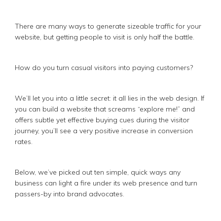
There are many ways to generate sizeable traffic for your
website, but getting people to visit is only half the battle.
How do you turn casual visitors into paying customers?
We’ll let you into a little secret: it all lies in the web design. If
you can build a website that screams “explore me!” and
offers subtle yet effective buying cues during the visitor
journey, you’ll see a very positive increase in conversion
rates.
Below, we’ve picked out ten simple, quick ways any
business can light a fire under its web presence and turn
passers-by into brand advocates.