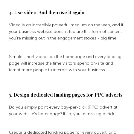
4. Use video. And then use it again
Video is an incredibly powerful medium on the web, and if
your business website doesn’t feature this form of content,
you’re missing out in the engagement stakes - big time.
Simple, short videos on the homepage and every landing
page will increase the time visitors spend on-site and
tempt more people to interact with your business.
5. Design dedicated landing pages for PPC adverts
Do you simply point every pay-per-click (PPC) advert at
your website’s homepage? If so, you’re missing a trick.
Create a dedicated landing page for every advert, and