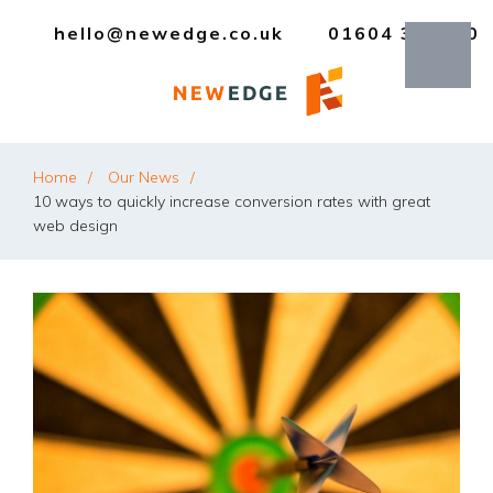
hello@newedge.co.uk
01604 385330
Home
Our News
10 ways to quickly increase conversion rates with great
web design